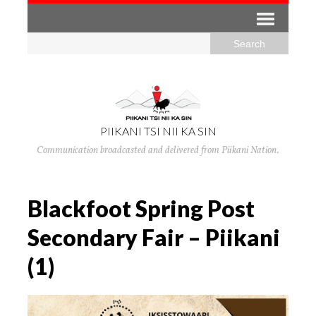
PIIKANI TSI NII KA SIN
Communication broadcasted and delivered from Piikani Nation.
Blackfoot Spring Post
Secondary Fair – Piikani
(1)