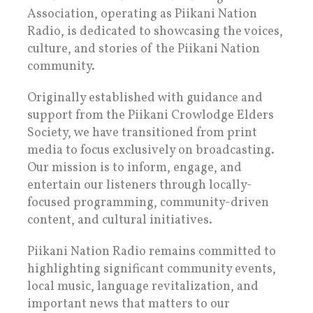
Association, operating as Piikani Nation
Radio, is dedicated to showcasing the voices,
culture, and stories of the Piikani Nation
community.
Originally established with guidance and
support from the Piikani Crowlodge Elders
Society, we have transitioned from print
media to focus exclusively on broadcasting.
Our mission is to inform, engage, and
entertain our listeners through locally-
focused programming, community-driven
content, and cultural initiatives.
Piikani Nation Radio remains committed to
highlighting significant community events,
local music, language revitalization, and
important news that matters to our