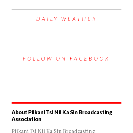
DAILY WEATHER
FOLLOW ON FACEBOOK
About Piikani Tsi Nii Ka Sin Broadcasting
Association
Piikani Tsi Nii Ka Sin Broadcasting