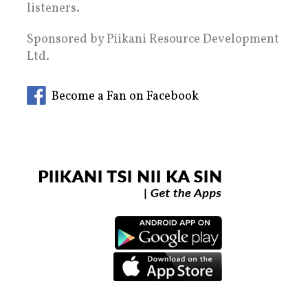
listeners.
Sponsored by Piikani Resource Development
Ltd.
Become a Fan on Facebook