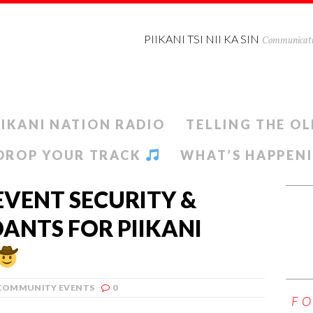
PIIKANI TSI NII KA SIN
Communicatio
IIKANI NATION RADIO
TELLING THE OL
DROP YOUR TRACK
WHAT’S HAPPEN
EVENT SECURITY &
ANTS FOR PIIKANI
COMMUNITY EVENTS
0
F