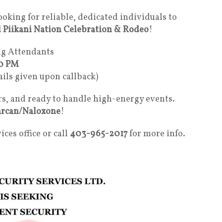
looking for reliable, dedicated individuals to
 Piikani Nation Celebration & Rodeo
!
ng Attendants
00 PM
ails given upon callback)
rs, and ready to handle high-energy events.
rcan/Naloxone
!
ices office or call
403-965-2017
for more info.