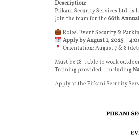
Description:
Piikani Security Services Ltd. is 
join the team for the
66th Annual
Roles: Event Security & Parki
Apply by August 1, 2025 – 4:
Orientation: August 7 & 8 (det
Must be 18+, able to work outdoo
Training provided—including
Na
Apply at the Piikani Security Serv