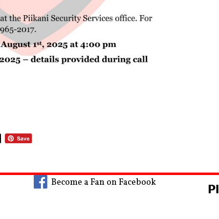
Become a Fan on Facebook