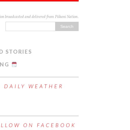
n broadcasted and delivered from Piikani Nation.
D STORIES
ING
DAILY WEATHER
OLLOW ON FACEBOOK