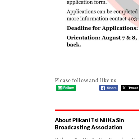
Please follow and like us:
About Piikani Tsi Nii Ka Sin
Broadcasting Association