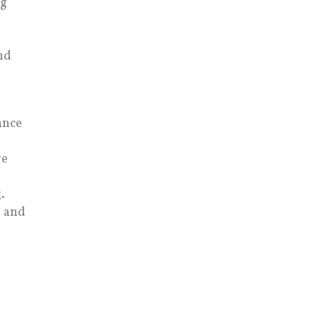
ng
nd
ance
ve
.
, and