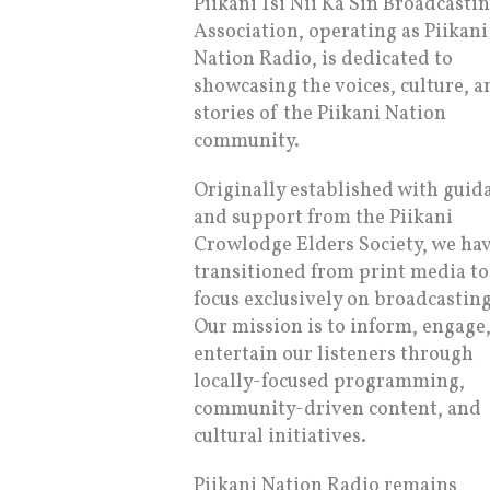
Piikani Tsi Nii Ka Sin Broadcasti
Association, operating as Piikani
Nation Radio, is dedicated to
showcasing the voices, culture, a
stories of the Piikani Nation
community.
Originally established with guid
and support from the Piikani
Crowlodge Elders Society, we ha
transitioned from print media to
focus exclusively on broadcasting
Our mission is to inform, engage
entertain our listeners through
locally-focused programming,
community-driven content, and
cultural initiatives.
Piikani Nation Radio remains