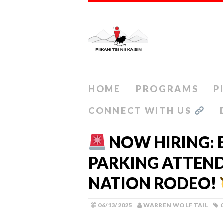
HOME
PROGRAMS
P
CONNECT WITH US
NOW HIRING: 
PARKING ATTEND
NATION RODEO!
06/13/2025
WARREN WOLF TAIL